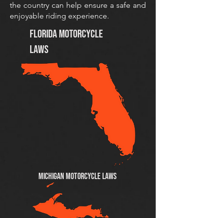
the country can help ensure a safe and
enjoyable riding experience.
Florida Motorcycle
Laws
MICHIGAN Motorcycle Laws