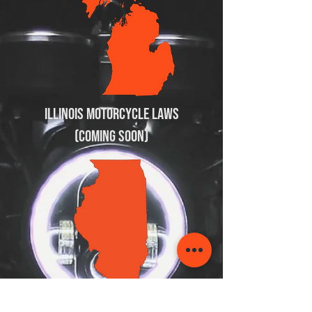
Illinois Motorcycle Laws
(Coming soon)