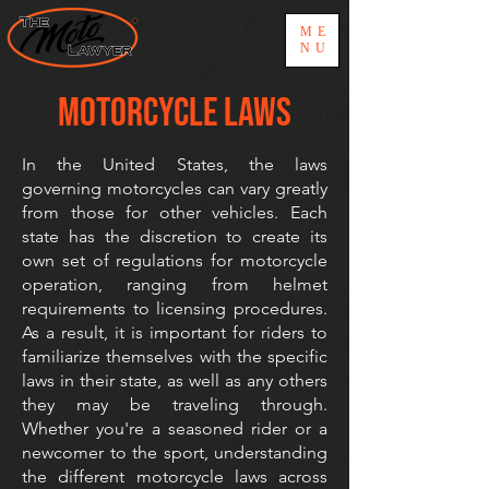
ME
NU
MOTORCYCLE LAWS
In the United States, the laws
governing motorcycles can vary greatly
from those for other vehicles. Each
state has the discretion to create its
own set of regulations for motorcycle
operation, ranging from helmet
requirements to licensing procedures.
As a result, it is important for riders to
familiarize themselves with the specific
laws in their state, as well as any others
they may be traveling through.
Whether you're a seasoned rider or a
newcomer to the sport, understanding
the different motorcycle laws across