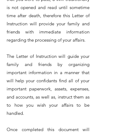
is not opened and read until sometime
time after death, therefore this Letter of
Instruction will provide your family and
friends with immediate information
regarding the processing of your affairs.
The Letter of Instruction will guide your
family and friends by organizing
important information in a manner that
will help your confidants find all of your
important paperwork, assets, expenses,
and accounts, as well as, instruct them as
to how you wish your affairs to be
handled.
Once completed this document will