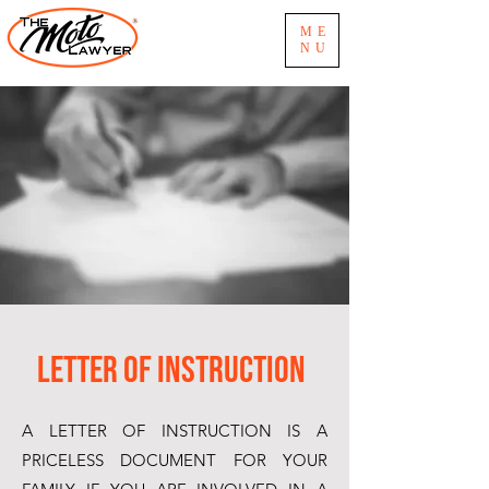
ME
NU
Letter of Instruction
A LETTER OF INSTRUCTION IS A
PRICELESS DOCUMENT FOR YOUR