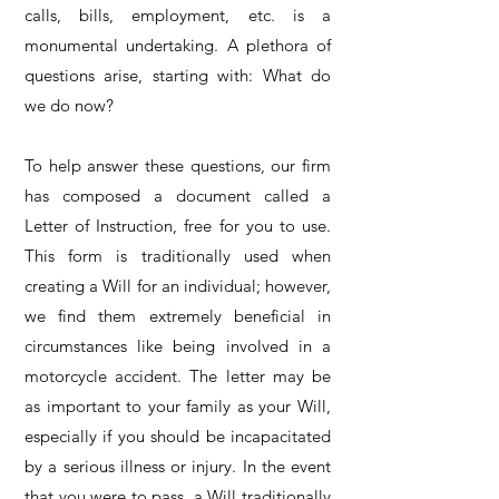
calls, bills, employment, etc. is a
monumental undertaking. A plethora of
questions arise, starting with: What do
we do now?
To help answer these questions, our firm
has composed a document called a
Letter of Instruction, free for you to use.
This form is traditionally used when
creating a Will for an individual; however,
we find them extremely beneficial in
circumstances like being involved in a
motorcycle accident. The letter may be
as important to your family as your Will,
especially if you should be incapacitated
by a serious illness or injury. In the event
that you were to pass, a Will traditionally