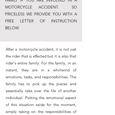
FAMILY IF YOU ARE INVOLVED IN A
MOTORCYCLE ACCIDENT.
SO
PRICELESS WE PROVIDE YOU WITH A
FREE LETTER OF INSTRUCTION
BELOW.
After a motorcycle accident, it is not just
the rider that is affected but it is also that
rider's entire family. For the family, in an
instant, they are in a whirlwind of
emotions, tasks, and responsibilities. The
family has to pick up the pieces and
essentially take over the life of another
individual. Putting the emotional aspect
of this situation aside for the moment,
simply taking on the responsibilities of