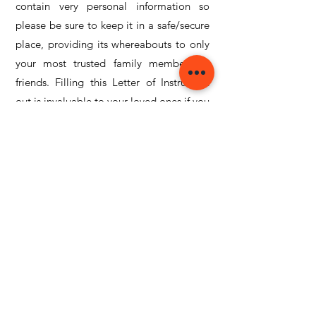
contain very personal information so
please be sure to keep it in a safe/secure
place, providing its whereabouts to only
your most trusted family members or
friends. Filling this Letter of Instruction
out is invaluable to your loved ones if you
are unfortunately struck by tragedy.
Click and Download the FREE
Letter of Instruction below:
LETTER OF INSTRUCTION